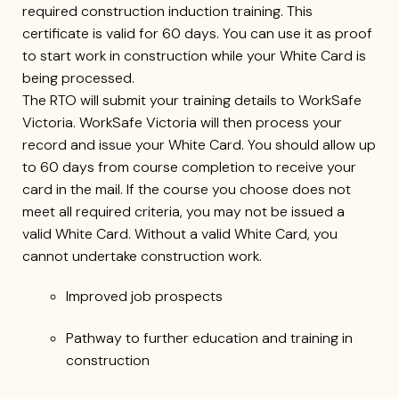
required construction induction training. This
certificate is valid for 60 days. You can use it as proof
to start work in construction while your White Card is
being processed.
The RTO will submit your training details to WorkSafe
Victoria. WorkSafe Victoria will then process your
record and issue your White Card. You should allow up
to 60 days from course completion to receive your
card in the mail. If the course you choose does not
meet all required criteria, you may not be issued a
valid White Card. Without a valid White Card, you
cannot undertake construction work.
Improved job prospects
Pathway to further education and training in
construction