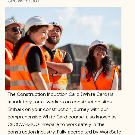
CPCWHS1001
The Construction Induction Card (White Card) is
mandatory for all workers on construction sites.
Embark on your construction journey with our
comprehensive White Card course, also known as
CPCCWHS1001 Prepare to work safely in the
construction industry. Fully accredited by WorkSafe