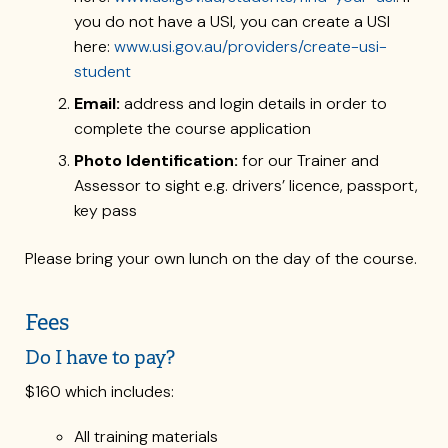
you do not have a USI, you can create a USI
here:
www.usi.gov.au/providers/create-usi-
student
Email:
address and login details in order to
complete the course application
Photo Identification:
for our Trainer and
Assessor to sight e.g. drivers’ licence, passport,
key pass
Please bring your own lunch on the day of the course.
Fees
Do I have to pay?
$160 which includes:
All training materials