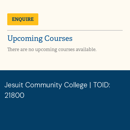
ENQUIRE
Upcoming Courses
There are no upcoming courses available.
Jesuit Community College | TOID:
21800