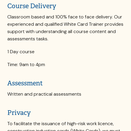
Course Delivery
Classroom based and 100% face to face delivery. Our
experienced and qualified White Card Trainer provides
support with understanding all course content and
assessments tasks.
1 Day course
Time: 9am to 4pm
Assessment
Written and practical assessments
Privacy
To facilitate the issuance of high-risk work licence,
construction induction cards (White Cards), we must