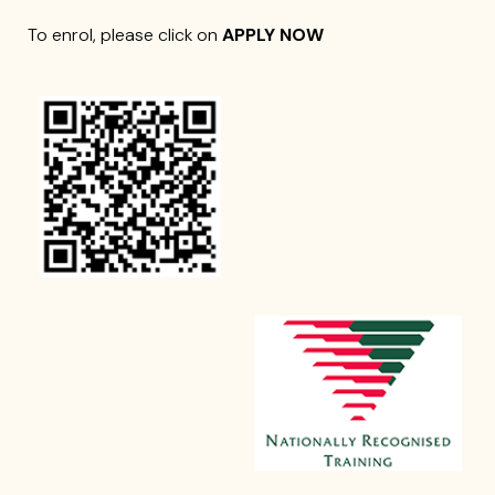
To enrol, please click on
APPLY NOW