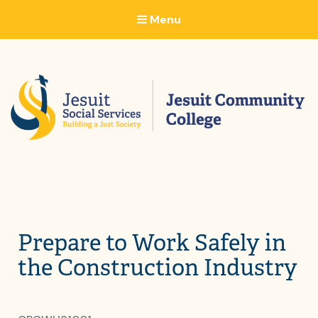
Menu
Prepare to Work Safely in
the Construction Industry