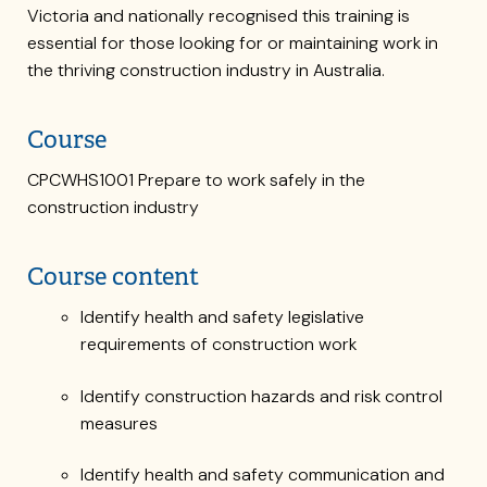
Victoria and nationally recognised this training is
essential for those looking for or maintaining work in
the thriving construction industry in Australia.
Course
CPCWHS1001 Prepare to work safely in the
construction industry
Course content
Identify health and safety legislative
requirements of construction work
Identify construction hazards and risk control
measures
Identify health and safety communication and