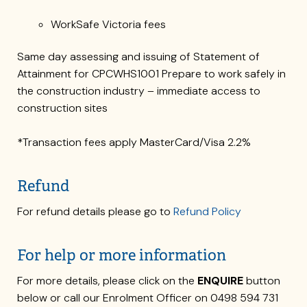
WorkSafe Victoria fees
Same day assessing and issuing of Statement of
Attainment for CPCWHS1001 Prepare to work safely in
the construction industry – immediate access to
construction sites
*Transaction fees apply MasterCard/Visa 2.2%
Refund
For refund details please go to
Refund Policy
For help or more information
For more details, please click on the
ENQUIRE
button
below or call our Enrolment Officer on 0498 594 731