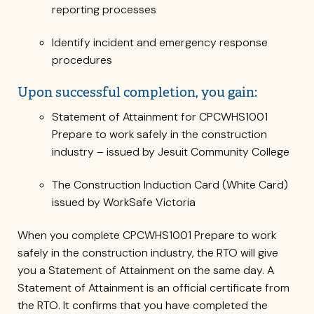
reporting processes
Identify incident and emergency response
procedures
Upon successful completion, you gain:
Statement of Attainment for CPCWHS1001
Prepare to work safely in the construction
industry – issued by Jesuit Community College
The Construction Induction Card (White Card)
issued by WorkSafe Victoria
When you complete CPCWHS1001 Prepare to work
safely in the construction industry, the RTO will give
you a Statement of Attainment on the same day. A
Statement of Attainment is an official certificate from
the RTO. It confirms that you have completed the