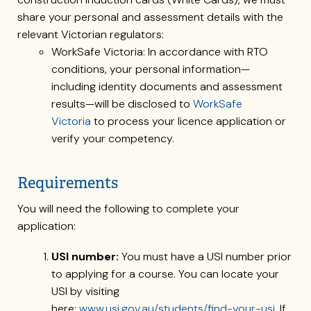
share your personal and assessment details with the
relevant Victorian regulators:
WorkSafe Victoria: In accordance with RTO
conditions, your personal information—
including identity documents and assessment
results—will be disclosed to
WorkSafe
Victoria
to process your licence application or
verify your competency.
Requirements
You will need the following to complete your
application:
USI number:
You must have a USI number prior
to applying for a course. You can locate your
USI by visiting
here:
www.usi.gov.au/students/find-your-usi
. If