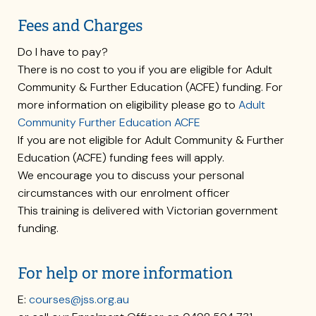
Fees and Charges
Do I have to pay?
There is no cost to you if you are eligible for Adult
Community & Further Education (ACFE) funding. For
more information on eligibility please go to
Adult
Community Further Education ACFE
If you are not eligible for Adult Community & Further
Education (ACFE) funding fees will apply.
We encourage you to discuss your personal
circumstances with our enrolment officer
This training is delivered with Victorian government
funding.
For help or more information
E:
courses@jss.org.au