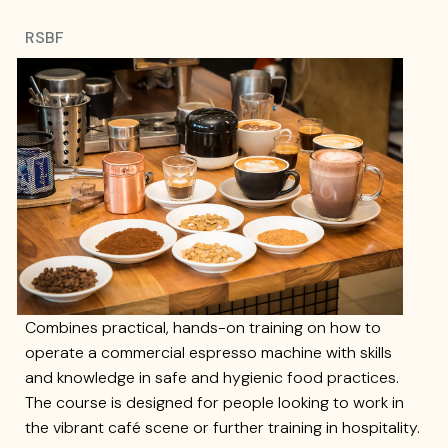
RSBF
Combines practical, hands-on training on how to
operate a commercial espresso machine with skills
and knowledge in safe and hygienic food practices.
The course is designed for people looking to work in
the vibrant café scene or further training in hospitality.