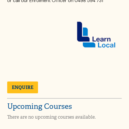
or call our Enrolment Officer on 0498 594 731
ENQUIRE
Upcoming Courses
There are no upcoming courses available.