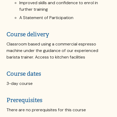
Improved skills and confidence to enrol in
further training
A Statement of Participation
Course delivery
Classroom based using a commercial espresso
machine under the guidance of our experienced
barista trainer. Access to kitchen facilities
Course dates
3-day course
Prerequisites
There are no prerequisites for this course